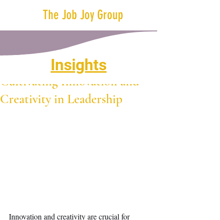
The Job Joy Group
Insights
Apr 9, 2024
1 min read
Cultivating Innovation and
Creativity in Leadership
Innovation and creativity are crucial for 