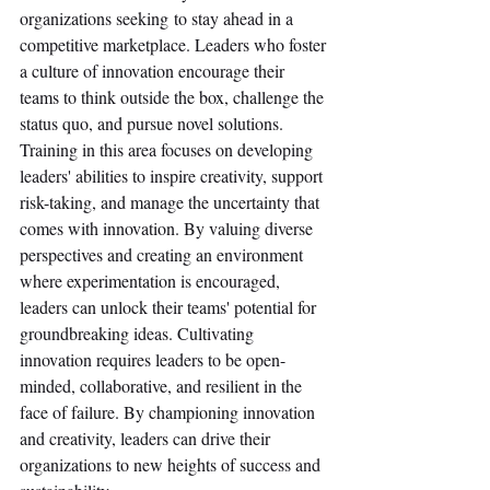
organizations seeking to stay ahead in a 
competitive marketplace. Leaders who foster 
a culture of innovation encourage their 
teams to think outside the box, challenge the 
status quo, and pursue novel solutions. 
Training in this area focuses on developing 
leaders' abilities to inspire creativity, support 
risk-taking, and manage the uncertainty that 
comes with innovation. By valuing diverse 
perspectives and creating an environment 
where experimentation is encouraged, 
leaders can unlock their teams' potential for 
groundbreaking ideas. Cultivating 
innovation requires leaders to be open-
minded, collaborative, and resilient in the 
face of failure. By championing innovation 
and creativity, leaders can drive their 
organizations to new heights of success and 