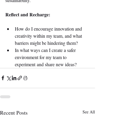
sustainability. 
Reflect and Recharge:
How do I encourage innovation and 
creativity within my team, and what 
barriers might be hindering them? 
In what ways can I create a safer 
environment for my team to 
experiment and share new ideas? 
Recent Posts
See All