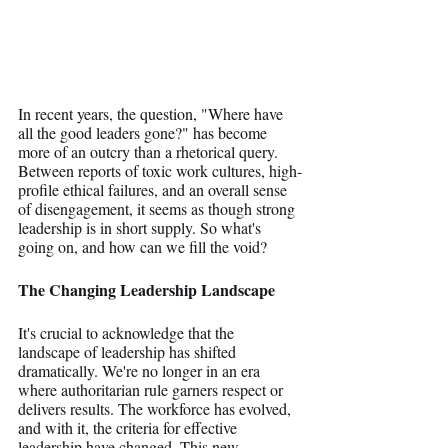
In recent years, the question, "Where have 
all the good leaders gone?" has become 
more of an outcry than a rhetorical query. 
Between reports of toxic work cultures, high-
profile ethical failures, and an overall sense 
of disengagement, it seems as though strong 
leadership is in short supply. So what's 
going on, and how can we fill the void?
The Changing Leadership Landscape
It's crucial to acknowledge that the 
landscape of leadership has shifted 
dramatically. We're no longer in an era 
where authoritarian rule garners respect or 
delivers results. The workforce has evolved, 
and with it, the criteria for effective 
leadership have changed. This new 