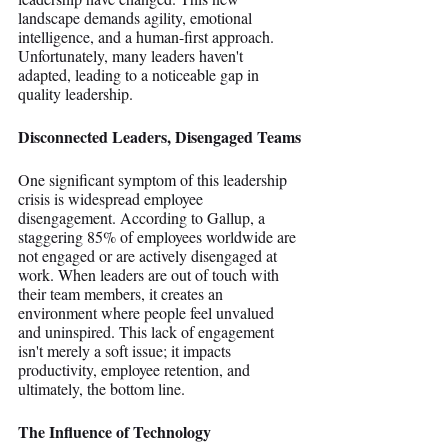
landscape demands agility, emotional 
intelligence, and a human-first approach. 
Unfortunately, many leaders haven't 
adapted, leading to a noticeable gap in 
quality leadership.
Disconnected Leaders, Disengaged Teams
One significant symptom of this leadership 
crisis is widespread employee 
disengagement. According to Gallup, a 
staggering 85% of employees worldwide are 
not engaged or are actively disengaged at 
work. When leaders are out of touch with 
their team members, it creates an 
environment where people feel unvalued 
and uninspired. This lack of engagement 
isn't merely a soft issue; it impacts 
productivity, employee retention, and 
ultimately, the bottom line.
The Influence of Technology