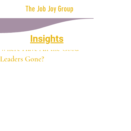
The Job Joy Group
Insights
Nov 15, 2023
2 min read
Where Have All the Good
Leaders Gone?