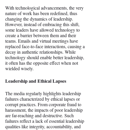
With technological advancements, the very 
nature of work has been redefined, thus 
changing the dynamics of leadership. 
However, instead of embracing this shift, 
some leaders have allowed technology to 
create a barrier between them and their 
teams. Emails and virtual meetings have 
replaced face-to-face interactions, causing a 
decay in authentic relationships. While 
technology should enable better leadership, 
it often has the opposite effect when not 
wielded wisely.
Leadership and Ethical Lapses
The media regularly highlights leadership 
failures characterized by ethical lapses or 
corrupt practices. From corporate fraud to 
harassment, the impacts of poor leadership 
are far-reaching and destructive. Such 
failures reflect a lack of essential leadership 
qualities like integrity, accountability, and 