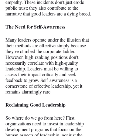
empathy. These incidents don't just erode 
public trust; they also contribute to the 
narrative that good leaders are a dying breed.
The Need for Self-Awareness
Many leaders operate under the illusion that 
their methods are effective simply because 
they've climbed the corporate ladder. 
However, high-ranking positions don't 
necessarily correlate with high-quality 
leadership. Leaders must be willing to 
assess their impact critically and seek 
feedback to grow. Self-awareness is a 
cornerstone of effective leadership, yet it 
remains alarmingly rare.
Reclaiming Good Leadership
So where do we go from here? First, 
organizations need to invest in leadership 
development programs that focus on the 
human aspects of leadership, not just the 