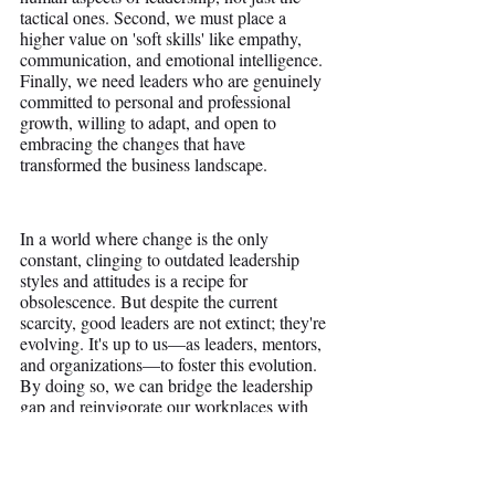
tactical ones. Second, we must place a 
higher value on 'soft skills' like empathy, 
communication, and emotional intelligence. 
Finally, we need leaders who are genuinely 
committed to personal and professional 
growth, willing to adapt, and open to 
embracing the changes that have 
transformed the business landscape.
In a world where change is the only 
constant, clinging to outdated leadership 
styles and attitudes is a recipe for 
obsolescence. But despite the current 
scarcity, good leaders are not extinct; they're 
evolving. It's up to us—as leaders, mentors, 
and organizations—to foster this evolution. 
By doing so, we can bridge the leadership 
gap and reinvigorate our workplaces with 
leaders truly worth following.