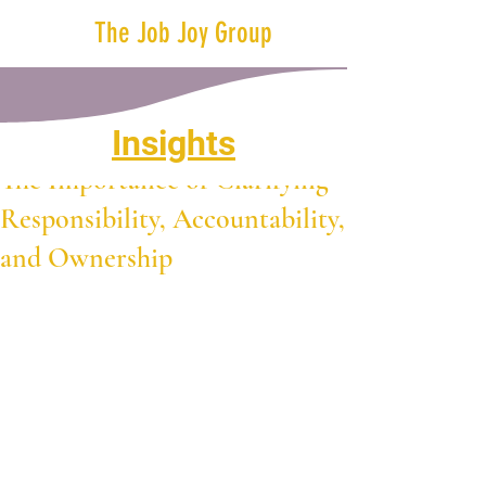
The Job Joy Group
Insights
Oct 1, 2024
2 min read
The Importance of Clarifying
Responsibility, Accountability,
and Ownership