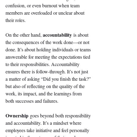
confusion, or even burnout when team 
members are overloaded or unclear about 
their roles. 
accountability
On the other hand, 
 is about 
the consequences of the work done—or not 
done. It’s about holding individuals or teams 
answerable for meeting the expectations tied 
to their responsibilities. Accountability 
ensures there is follow-through. It’s not just 
a matter of asking “Did you finish the task?” 
but also of reflecting on the quality of the 
work, its impact, and the learnings from 
both successes and failures. 
Ownership
 goes beyond both responsibility 
and accountability. It’s a mindset where 
employees take initiative and feel personally 