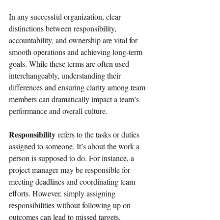
In any successful organization, clear 
distinctions between responsibility, 
accountability, and ownership are vital for 
smooth operations and achieving long-term 
goals. While these terms are often used 
interchangeably, understanding their 
differences and ensuring clarity among team 
members can dramatically impact a team’s 
performance and overall culture. 
Responsibility
 refers to the tasks or duties 
assigned to someone. It’s about the work a 
person is supposed to do. For instance, a 
project manager may be responsible for 
meeting deadlines and coordinating team 
efforts. However, simply assigning 
responsibilities without following up on 
outcomes can lead to missed targets, 