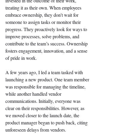
invested in the outcome of their work, 
treating it as their own. When employees 
embrace ownership, they don’t wait for 
someone to assign tasks or monitor their 
progress. They proactively look for ways to 
improve processes, solve problems, and 
contribute to the team’s success. Ownership 
fosters engagement, innovation, and a sense 
of pride in work. 
A few years ago, I led a team tasked with 
launching a new product. One team member 
was responsible for managing the timeline, 
while another handled vendor 
communications. Initially, everyone was 
clear on their responsibilities. However, as 
we moved closer to the launch date, the 
product manager began to push back, citing 
unforeseen delays from vendors. 