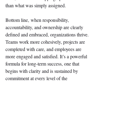
than what was simply assigned. 
Bottom line, when responsibility, 
accountability, and ownership are clearly 
defined and embraced, organizations thrive. 
Teams work more cohesively, projects are 
completed with care, and employees are 
more engaged and satisfied. It’s a powerful 
formula for long-term success, one that 
begins with clarity and is sustained by 
commitment at every level of the 
organization. 
#Leadership
#Accountability
#Responsibility
#Ownership
#Teamwork
#ProfessionalDevelopment