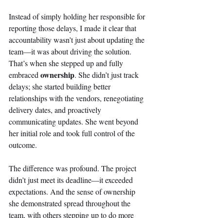
Instead of simply holding her responsible for 
reporting those delays, I made it clear that 
accountability wasn’t just about updating the 
team—it was about driving the solution. 
That’s when she stepped up and fully 
ownership
embraced 
. She didn’t just track 
delays; she started building better 
relationships with the vendors, renegotiating 
delivery dates, and proactively 
communicating updates. She went beyond 
her initial role and took full control of the 
outcome. 
The difference was profound. The project 
didn’t just meet its deadline—it exceeded 
expectations. And the sense of ownership 
she demonstrated spread throughout the 
team, with others stepping up to do more 