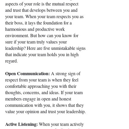
aspects of your role is the mutual respect 
and trust that develops between you and 
your team. When your team respects you as 
their boss, it lays the foundation for a 
harmonious and productive work 
environment. But how can you know for 
sure if your team truly values your 
leadership? Here are five unmistakable signs 
that indicate your team holds you in high 
regard. 
Open Communication:
 A strong sign of 
respect from your team is when they feel 
comfortable approaching you with their 
thoughts, concerns, and ideas. If your team 
members engage in open and honest 
communication with you, it shows that they 
value your opinion and trust your leadership.
Active Listening:
 When your team actively 