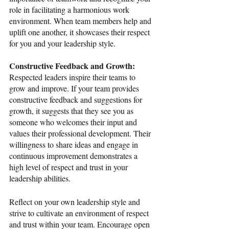
role in facilitating a harmonious work 
environment. When team members help and 
uplift one another, it showcases their respect 
for you and your leadership style.
Constructive Feedback and Growth:
Respected leaders inspire their teams to 
grow and improve. If your team provides 
constructive feedback and suggestions for 
growth, it suggests that they see you as 
someone who welcomes their input and 
values their professional development. Their 
willingness to share ideas and engage in 
continuous improvement demonstrates a 
high level of respect and trust in your 
leadership abilities.
Reflect on your own leadership style and 
strive to cultivate an environment of respect 
and trust within your team. Encourage open 