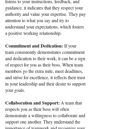
listens to your instructions, feedback, and 
guidance, it indicates that they respect your 
authority and value your expertise. They pay 
attention to what you say and try to 
understand your expectations, which fosters 
a positive working relationship.
Commitment and Dedication:
 If your 
team consistently demonstrates commitment 
and dedication to their work, it can be a sign 
of respect for you as their boss. When team 
members go the extra mile, meet deadlines, 
and strive for excellence, it reflects their trust 
in your leadership and their desire to support 
your goals.
Collaboration and Support:
 A team that 
respects you as their boss will often 
demonstrate a willingness to collaborate and 
support one another. They understand the 
importance of teamwork and recognize your 