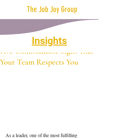
The Job Joy Group
Insights
Jul 27, 2023
2 min read
Five Unmistakable Signs That
Your Team Respects You
As a leader, one of the most fulfilling 