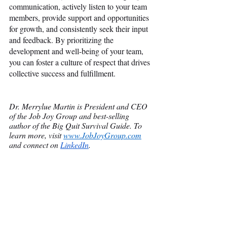
communication, actively listen to your team 
members, provide support and opportunities 
for growth, and consistently seek their input 
and feedback. By prioritizing the 
development and well-being of your team, 
you can foster a culture of respect that drives 
collective success and fulfillment. 
Dr. Merrylue Martin is President and CEO 
of the Job Joy Group and best-selling 
author of the Big Quit Survival Guide. To 
learn more, visit
www.JobJoyGroup.com
and connect on
LinkedIn
.